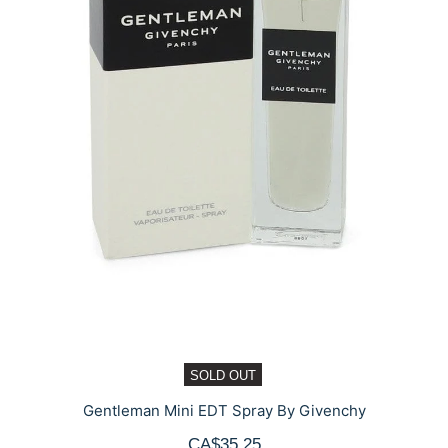
SOLD OUT
Gentleman Mini EDT Spray By Givenchy
CA$35.25