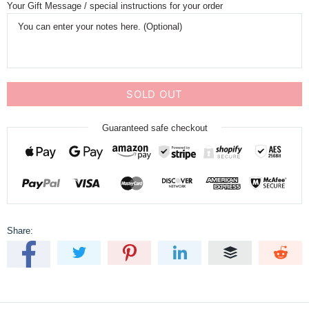
Your Gift Message / special instructions for your order
SOLD OUT
Guaranteed safe checkout
Share: