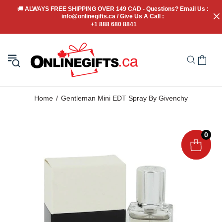
🚚
 ALWAYS FREE SHIPPING OVER 149 CAD - Questions? Email Us : 
info@onlinegifts.ca / Give Us A Call : 
+1 888 680 8841
Home
Gentleman Mini EDT Spray By Givenchy
0
0