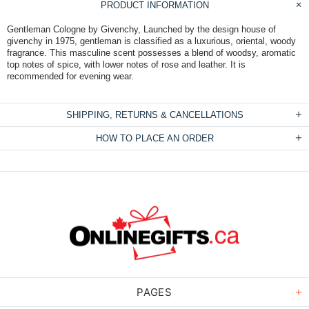
PRODUCT INFORMATION
Gentleman Cologne by Givenchy, Launched by the design house of
givenchy in 1975, gentleman is classified as a luxurious, oriental, woody
fragrance. This masculine scent possesses a blend of woodsy, aromatic
top notes of spice, with lower notes of rose and leather. It is
recommended for evening wear.
SHIPPING, RETURNS & CANCELLATIONS
HOW TO PLACE AN ORDER
PAGES