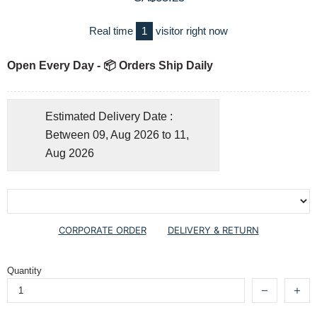
Real time
1
visitor right now
Open Every Day - 📦 Orders Ship Daily
Estimated Delivery Date :
Between 09, Aug 2026 to 11,
Aug 2026
CORPORATE ORDER
DELIVERY & RETURN
Quantity