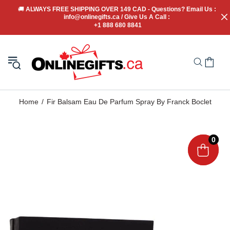
🚚
 ALWAYS FREE SHIPPING OVER 149 CAD - Questions? Email Us : 
info@onlinegifts.ca / Give Us A Call : 
+1 888 680 8841
Home
Fir Balsam Eau De Parfum Spray By Franck Boclet
0
0