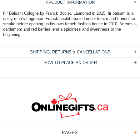
PRODUCT INFORMATION
Fir Balsam Cologne by Franck Boclet, Launched in 2015, fir balsam is a
spicy men’s fragrance. Franck boclet studied under kenzo and francesco
smalto before opening up his own french fashion house in 2010. Artemsia,
cardamom and red berries lend a spiciness and sweetness to the
beginning.
SHIPPING, RETURNS & CANCELLATIONS
HOW TO PLACE AN ORDER
PAGES