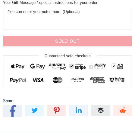
Your Gift Message / special instructions for your order
SOLD OUT
Guaranteed safe checkout
Share: