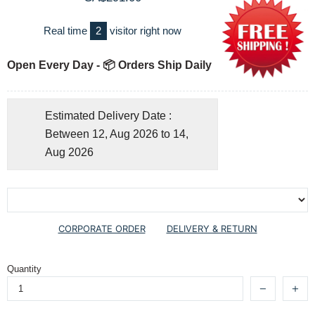
Real time
2
visitor right now
Open Every Day - 📦 Orders Ship Daily
Estimated Delivery Date :
Between 12, Aug 2026 to 14,
Aug 2026
CORPORATE ORDER
DELIVERY & RETURN
Quantity