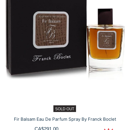
SOLD OUT
Fir Balsam Eau De Parfum Spray By Franck Boclet
CA$291.00