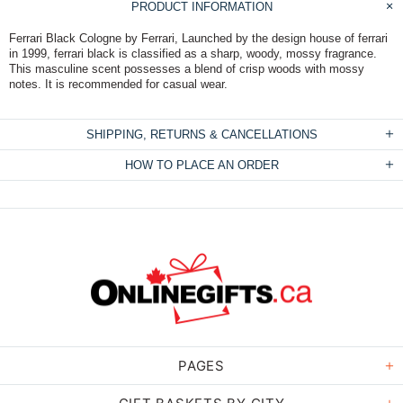
PRODUCT INFORMATION
Ferrari Black Cologne by Ferrari, Launched by the design house of ferrari
in 1999, ferrari black is classified as a sharp, woody, mossy fragrance.
This masculine scent possesses a blend of crisp woods with mossy
notes. It is recommended for casual wear.
SHIPPING, RETURNS & CANCELLATIONS
HOW TO PLACE AN ORDER
PAGES