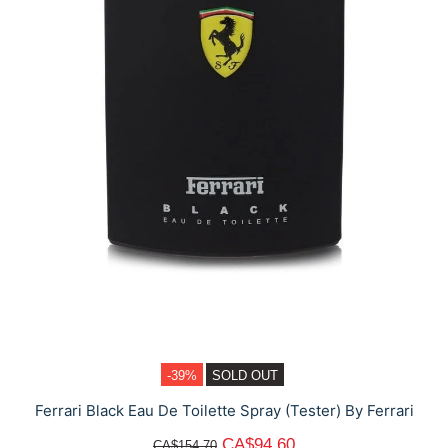
-39%
SOLD OUT
Ferrari Black Eau De Toilette Spray (Tester) By Ferrari
CA$94.60
CA$154.70