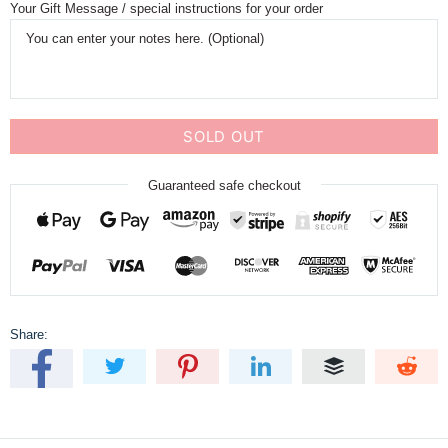
Your Gift Message / special instructions for your order
SOLD OUT
Guaranteed safe checkout
Share: