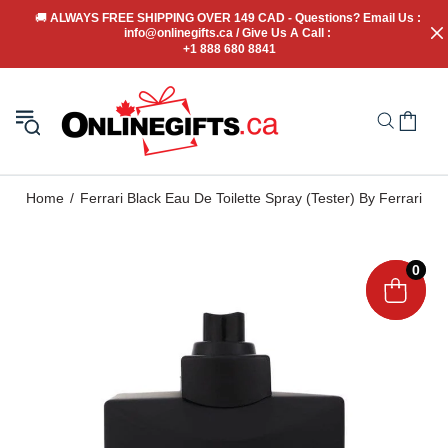
🚚
 ALWAYS FREE SHIPPING OVER 149 CAD - Questions? Email Us : 
info@onlinegifts.ca / Give Us A Call : 
+1 888 680 8841
Home
Ferrari Black Eau De Toilette Spray (Tester) By Ferrari
0
0