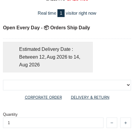
Real time
1
visitor right now
Open Every Day - 📦 Orders Ship Daily
Estimated Delivery Date :
Between 12, Aug 2026 to 14,
Aug 2026
CORPORATE ORDER
DELIVERY & RETURN
Quantity