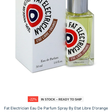
-22%
IN STOCK – READY TO SHIP
Fat Electrician Eau De Parfum Spray By Etat Libre D'orange