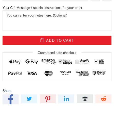
Your Gift Message / special instructions for your order
ADD TO CART
Guaranteed safe checkout
Share: