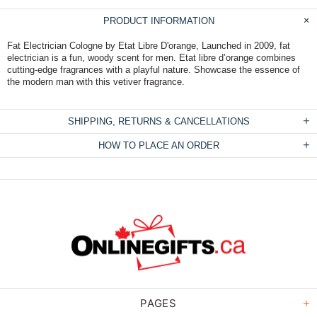
PRODUCT INFORMATION
Fat Electrician Cologne by Etat Libre D'orange, Launched in 2009, fat
electrician is a fun, woody scent for men. Etat libre d’orange combines
cutting-edge fragrances with a playful nature. Showcase the essence of
the modern man with this vetiver fragrance.
SHIPPING, RETURNS & CANCELLATIONS
HOW TO PLACE AN ORDER
PAGES