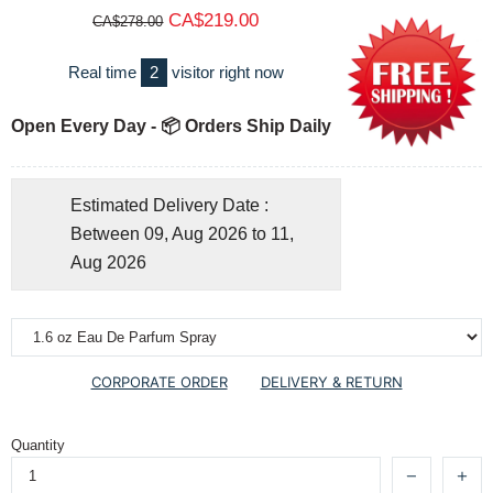
CA$219.00
CA$278.00
Real time
2
visitor right now
Open Every Day - 📦 Orders Ship Daily
Estimated Delivery Date :
Between 09, Aug 2026 to 11,
Aug 2026
CORPORATE ORDER
DELIVERY & RETURN
Quantity