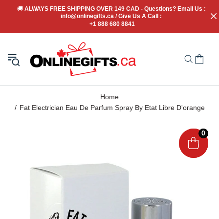
🚚
 ALWAYS FREE SHIPPING OVER 149 CAD - Questions? Email Us : 
info@onlinegifts.ca / Give Us A Call : 
+1 888 680 8841
Home
Fat Electrician Eau De Parfum Spray By Etat Libre D'orange
0
0