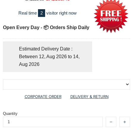
Real time
2
visitor right now
Open Every Day - 📦 Orders Ship Daily
Estimated Delivery Date :
Between 12, Aug 2026 to 14,
Aug 2026
CORPORATE ORDER
DELIVERY & RETURN
Quantity