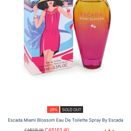
-28%
SOLD OUT
Escada Miami Blossom Eau De Toilette Spray By Escada
CA$163.40
CA$225.00