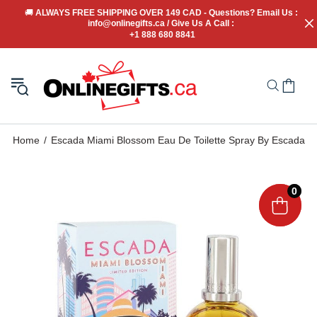
🚚
 ALWAYS FREE SHIPPING OVER 149 CAD - Questions? Email Us : 
info@onlinegifts.ca / Give Us A Call : 
+1 888 680 8841
Home
Escada Miami Blossom Eau De Toilette Spray By Escada
0
0