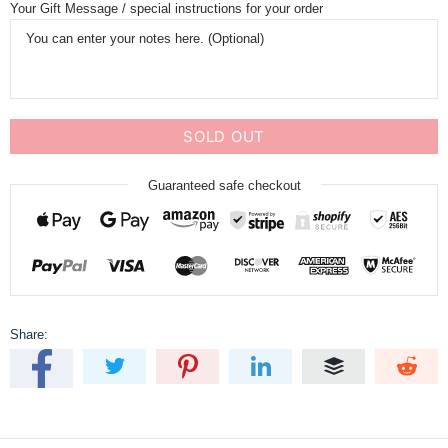
Your Gift Message / special instructions for your order
SOLD OUT
Guaranteed safe checkout
Share: