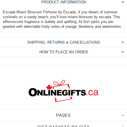
PRODUCT INFORMATION
Escada Miami Blossom Perfume by Escada, If you dream of summer
cocktails on a sandy beach, you’ll love miami blossom by escada. This
effervescent fragrance is bubbly and uplifting. At first spritz you are
greeted with delectable fruity notes of orange, blueberry and watermelon.
SHIPPING, RETURNS & CANCELLATIONS
HOW TO PLACE AN ORDER
PAGES