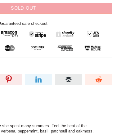
SOLD OUT
Guaranteed safe checkout
e she spent many summers. Feel the heat of the
, verbena, peppermint, basil, patchouli and oakmoss.