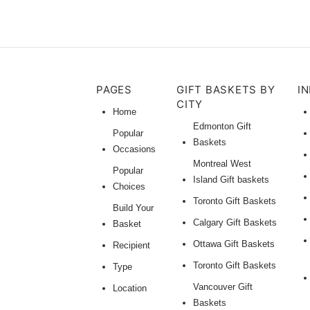
PAGES
GIFT BASKETS BY
I
CITY
Home
Edmonton Gift
Popular
Baskets
Occasions
Montreal West
Popular
Island Gift baskets
Choices
Toronto Gift Baskets
Build Your
Calgary Gift Baskets
Basket
Ottawa Gift Baskets
Recipient
Toronto Gift Baskets
Type
Vancouver Gift
Location
Baskets