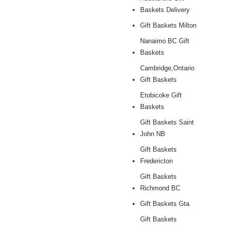
Baskets Delivery
Gift Baskets Milton
Nanaimo BC Gift
Baskets
Cambridge,Ontario
Gift Baskets
Etobicoke Gift
Baskets
Gift Baskets Saint
John NB
Gift Baskets
Fredericton
Gift Baskets
Richmond BC
Gift Baskets Gta
Gift Baskets