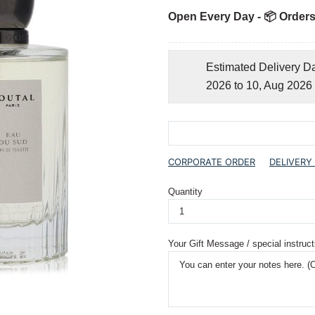
Open Every Day - 📦 Orders
Estimated Delivery D
2026 to 10, Aug 2026
CORPORATE ORDER
DELIVERY
Quantity
Your Gift Message / special instruct