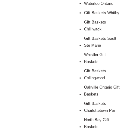
Waterloo Ontario
Gift Baskets Whitby
Gift Baskets
Chilliwack
Gift Baskets Sault
Ste Marie
Whistler Gift
Baskets
Gift Baskets
Collingwood
Oakville Ontario Gift
Baskets
Gift Baskets
Charlottetown Pei
North Bay Gift
Baskets