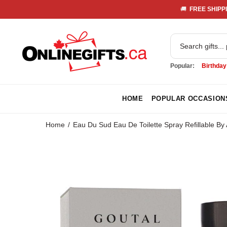
🚚 
 FREE SHIPPI
Popular:
Birthday
HOME
POPULAR OCCASION
Home
Eau Du Sud Eau De Toilette Spray Refillable By