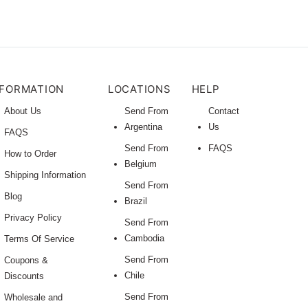
NFORMATION
LOCATIONS
HELP
About Us
Send From
Contact
Argentina
Us
FAQS
Send From
FAQS
How to Order
Belgium
Shipping Information
Send From
Blog
Brazil
Privacy Policy
Send From
Cambodia
Terms Of Service
Send From
Coupons &
Chile
Discounts
Send From
Wholesale and