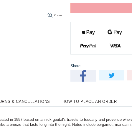
Zoom
Share:
TURNS & CANCELLATIONS
HOW TO PLACE AN ORDER
ated in 1997 based on annick goutal's travels to tuscany and provence wher
ike a breeze that lasts long into the night. Notes include bergamot, mandarin