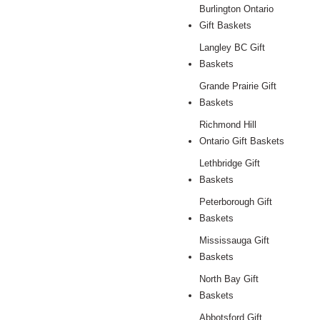
Burlington Ontario
Gift Baskets
Langley BC Gift
Baskets
Grande Prairie Gift
Baskets
Richmond Hill
Ontario Gift Baskets
Lethbridge Gift
Baskets
Peterborough Gift
Baskets
Mississauga Gift
Baskets
North Bay Gift
Baskets
Abbotsford Gift