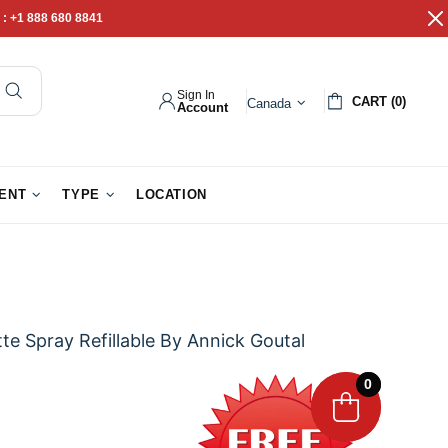
 :
+1 888 680 8841
Sign In
CART (0)
Canada
Account
pathy Gifts
Gift Baskets
IENT
TYPE
LOCATION
te Spray Refillable By Annick Goutal
0
0