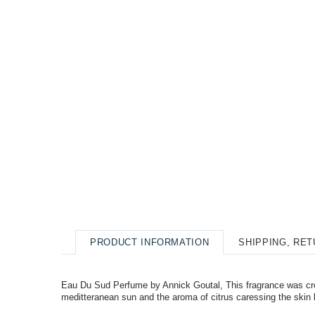
PRODUCT INFORMATION
SHIPPING, RE
Eau Du Sud Perfume by Annick Goutal, This fragrance was cre
meditteranean sun and the aroma of citrus caressing the skin l