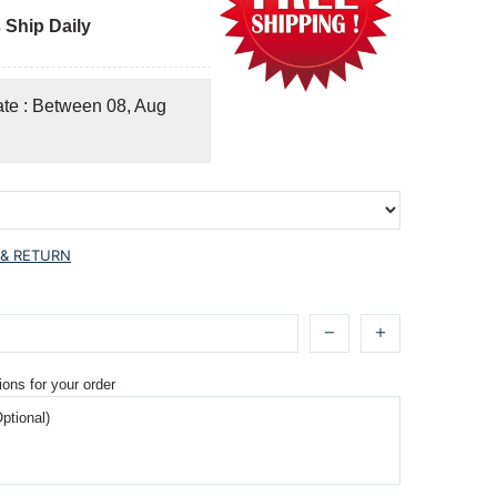
 Ship Daily
ate : Between 08, Aug
 & RETURN
ions for your order