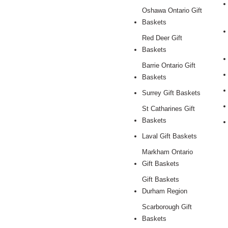
Oshawa Ontario Gift
Baskets
Red Deer Gift
Baskets
Barrie Ontario Gift
Baskets
Surrey Gift Baskets
St Catharines Gift
Baskets
Laval Gift Baskets
Markham Ontario
Gift Baskets
Gift Baskets
Durham Region
Scarborough Gift
Baskets