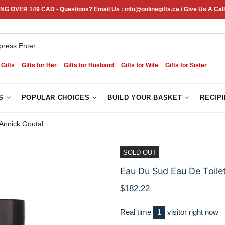
NG OVER 149 CAD - Questions? Email Us : info@onlinegifts.ca / Give Us A Call
 Gifts
Gifts for Her
Gifts for Husband
Gifts for Wife
Gifts for Sister
Sym
S
POPULAR CHOICES
BUILD YOUR BASKET
RECIP
 Annick Goutal
SOLD OUT
Eau Du Sud Eau De Toilet
$182.22
Real time
1
visitor right now