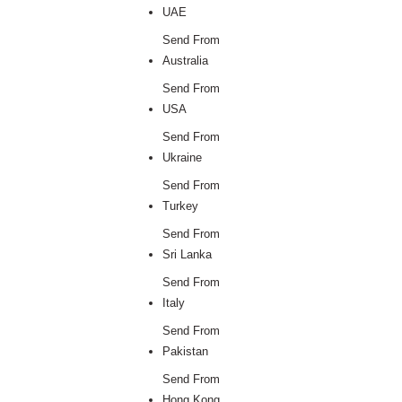
UAE
Send From
Australia
Send From
USA
Send From
Ukraine
Send From
Turkey
Send From
Sri Lanka
Send From
Italy
Send From
Pakistan
Send From
Hong Kong