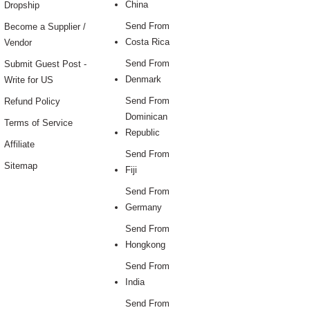
China
Dropship
Send From
Become a Supplier /
Costa Rica
Vendor
Send From
Submit Guest Post -
Denmark
Write for US
Send From
Refund Policy
Dominican
Terms of Service
Republic
Affiliate
Send From
Sitemap
Fiji
Send From
Germany
Send From
Hongkong
Send From
India
Send From