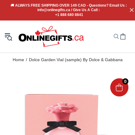
🚚
 ALWAYS FREE SHIPPING OVER 149 CAD - Questions? Email Us : 
info@onlinegifts.ca / Give Us A Call : 
+1 888 680 8841
Home
Dolce Garden Vial (sample) By Dolce & Gabbana
0
0