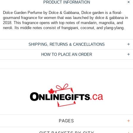
PRODUCT INFORMATION
Dolce Garden Perfume by Dolce & Gabbana, Dolce garden is a floral-
gourmand fragrance for women that was launched by dolce & gabbana in
2018. This fragrance opens with top notes of mandarin, magnolia, and
neroli. Its middle notes consist of frangipani, coconut, and ylang-ylang.
SHIPPING, RETURNS & CANCELLATIONS
HOW TO PLACE AN ORDER
PAGES