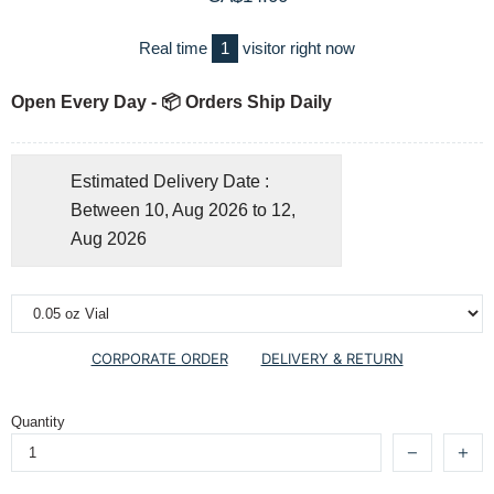
Real time
1
visitor right now
Open Every Day - 📦 Orders Ship Daily
Estimated Delivery Date :
Between 10, Aug 2026 to 12,
Aug 2026
CORPORATE ORDER
DELIVERY & RETURN
Quantity