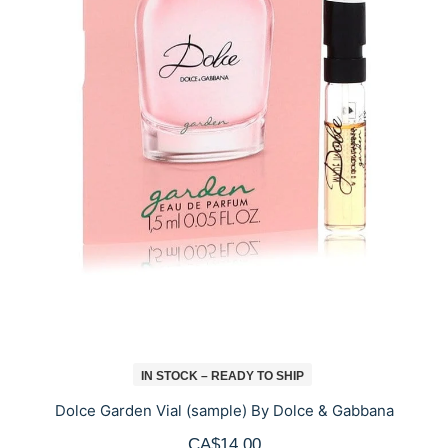
IN STOCK – READY TO SHIP
Dolce Garden Vial (sample) By Dolce & Gabbana
CA$14.00