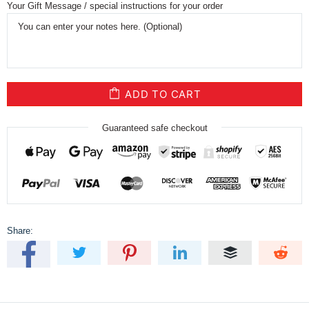
Your Gift Message / special instructions for your order
ADD TO CART
Guaranteed safe checkout
Share: