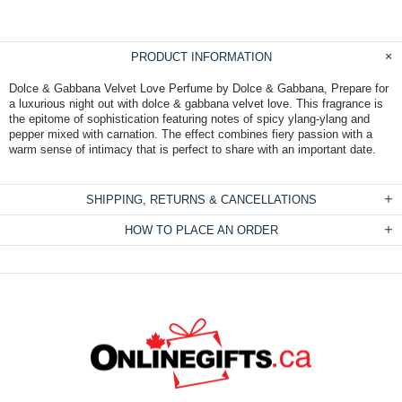
PRODUCT INFORMATION
Dolce & Gabbana Velvet Love Perfume by Dolce & Gabbana, Prepare for
a luxurious night out with dolce & gabbana velvet love. This fragrance is
the epitome of sophistication featuring notes of spicy ylang-ylang and
pepper mixed with carnation. The effect combines fiery passion with a
warm sense of intimacy that is perfect to share with an important date.
SHIPPING, RETURNS & CANCELLATIONS
HOW TO PLACE AN ORDER