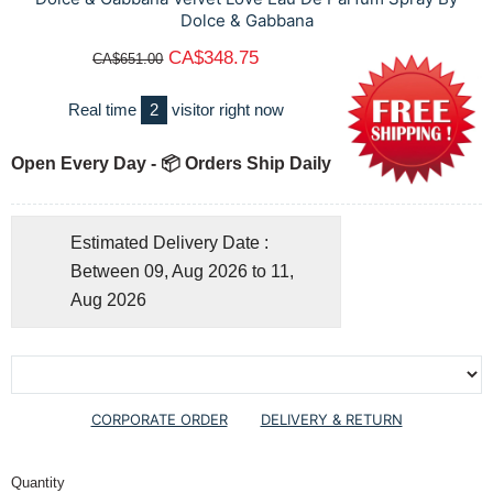
Dolce & Gabbana
CA$348.75
CA$651.00
Real time
2
visitor right now
Open Every Day - 📦 Orders Ship Daily
Estimated Delivery Date :
Between 09, Aug 2026 to 11,
Aug 2026
CORPORATE ORDER
DELIVERY & RETURN
Quantity