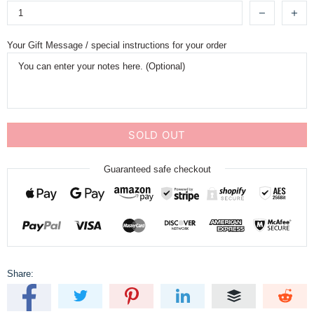
Your Gift Message / special instructions for your order
SOLD OUT
Guaranteed safe checkout
Share: