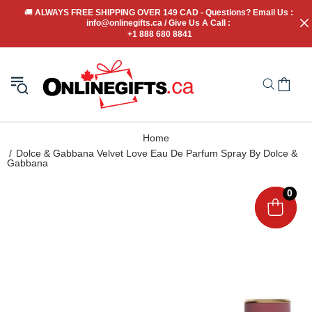
🚚
 ALWAYS FREE SHIPPING OVER 149 CAD - Questions? Email Us : 
info@onlinegifts.ca / Give Us A Call : 
+1 888 680 8841
Home
Dolce & Gabbana Velvet Love Eau De Parfum Spray By Dolce &
Gabbana
0
0