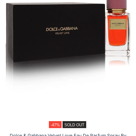
-47%
SOLD OUT
Dolce & Gabbana Velvet Love Eau De Parfum Spray By