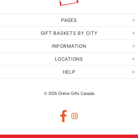
PAGES
GIFT BASKETS BY CITY
INFORMATION
LOCATIONS
HELP
© 2026 Online Gifts Canada