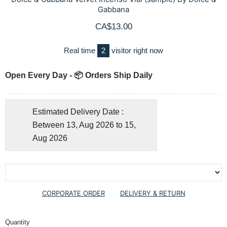
Gabbana
CA$13.00
Real time
2
visitor right now
Open Every Day - 📦 Orders Ship Daily
Estimated Delivery Date :
Between 13, Aug 2026 to 15,
Aug 2026
CORPORATE ORDER
DELIVERY & RETURN
Quantity