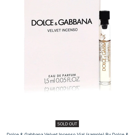
SOLD OUT
Dolce & Gabbana Velvet Incenso Vial (sample) By Dolce &