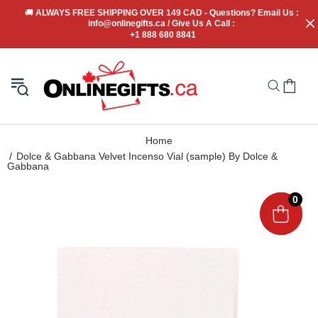
🚚
 ALWAYS FREE SHIPPING OVER 149 CAD - Questions? Email Us : 
info@onlinegifts.ca / Give Us A Call : 
+1 888 680 8841
Home
Dolce & Gabbana Velvet Incenso Vial (sample) By Dolce &
Gabbana
0
0