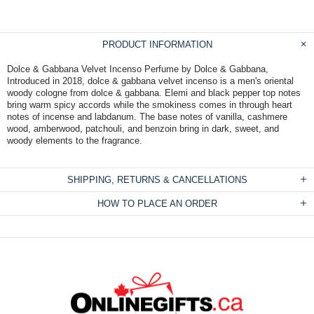
PRODUCT INFORMATION
Dolce & Gabbana Velvet Incenso Perfume by Dolce & Gabbana,
Introduced in 2018, dolce & gabbana velvet incenso is a men's oriental
woody cologne from dolce & gabbana. Elemi and black pepper top notes
bring warm spicy accords while the smokiness comes in through heart
notes of incense and labdanum. The base notes of vanilla, cashmere
wood, amberwood, patchouli, and benzoin bring in dark, sweet, and
woody elements to the fragrance.
SHIPPING, RETURNS & CANCELLATIONS
HOW TO PLACE AN ORDER