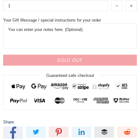
Your Gift Message / special instructions for your order
SOLD OUT
Guaranteed safe checkout
Share: