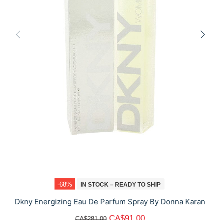
-68%
IN STOCK – READY TO SHIP
Dkny Energizing Eau De Parfum Spray By Donna Karan
CA$91.00
CA$281.00