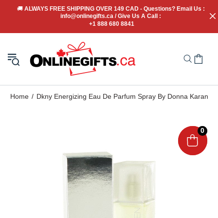
🚚
 ALWAYS FREE SHIPPING OVER 149 CAD - Questions? Email Us : 
info@onlinegifts.ca / Give Us A Call : 
+1 888 680 8841
Home
Dkny Energizing Eau De Parfum Spray By Donna Karan
0
0