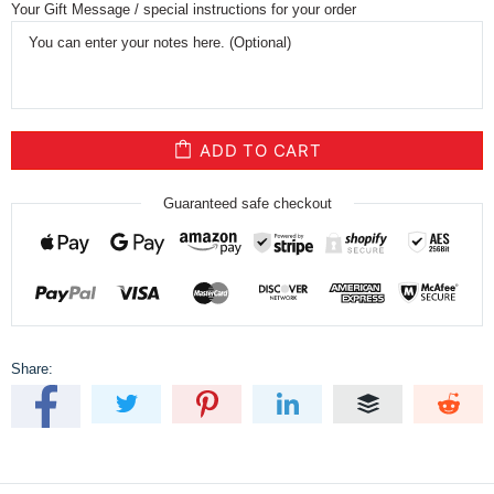
Your Gift Message / special instructions for your order
ADD TO CART
Guaranteed safe checkout
Share: