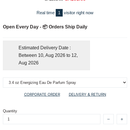
Real time
1
visitor right now
Open Every Day - 📦 Orders Ship Daily
Estimated Delivery Date :
Between 10, Aug 2026 to 12,
Aug 2026
CORPORATE ORDER
DELIVERY & RETURN
Quantity