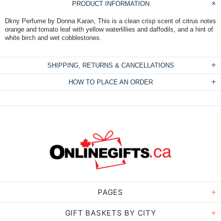
PRODUCT INFORMATION
Dkny Perfume by Donna Karan, This is a clean crisp scent of citrus notes
orange and tomato leaf with yellow waterlillies and daffodils, and a hint of
white birch and wet cobblestones.
SHIPPING, RETURNS & CANCELLATIONS
HOW TO PLACE AN ORDER
PAGES
GIFT BASKETS BY CITY