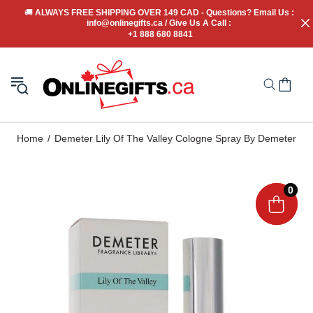
🚚
 ALWAYS FREE SHIPPING OVER 149 CAD - Questions? Email Us : 
info@onlinegifts.ca / Give Us A Call : 
+1 888 680 8841
Home
Demeter Lily Of The Valley Cologne Spray By Demeter
0
0