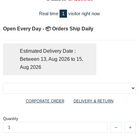
Real time
1
visitor right now
Open Every Day - 📦 Orders Ship Daily
Estimated Delivery Date :
Between 13, Aug 2026 to 15,
Aug 2026
CORPORATE ORDER
DELIVERY & RETURN
Quantity