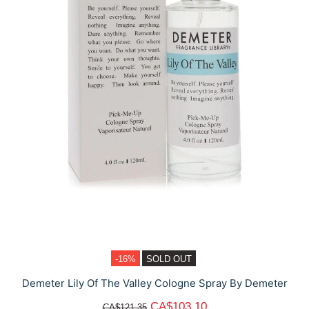
-16%
SOLD OUT
Demeter Lily Of The Valley Cologne Spray By Demeter
CA$103.10
CA$121.35