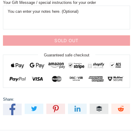
Your Gift Message / special instructions for your order
SOLD OUT
Guaranteed safe checkout
Share: