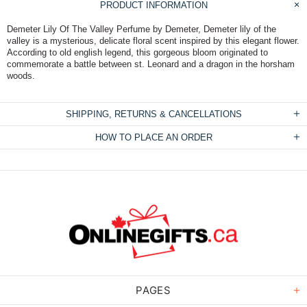
PRODUCT INFORMATION
Demeter Lily Of The Valley Perfume by Demeter, Demeter lily of the
valley is a mysterious, delicate floral scent inspired by this elegant flower.
According to old english legend, this gorgeous bloom originated to
commemorate a battle between st. Leonard and a dragon in the horsham
woods.
SHIPPING, RETURNS & CANCELLATIONS
HOW TO PLACE AN ORDER
PAGES