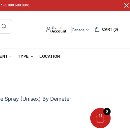
 :
+1 888 680 8841
Sign In
CART (0)
Canada
Account
pathy Gifts
Gift Baskets
IENT
TYPE
LOCATION
e Spray (Unisex) By Demeter
0
0