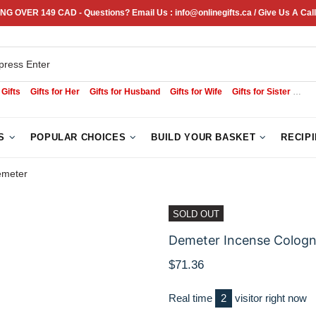
NG OVER 149 CAD - Questions? Email Us : info@onlinegifts.ca / Give Us A Call
 Gifts
Gifts for Her
Gifts for Husband
Gifts for Wife
Gifts for Sister
Sym
S
POPULAR CHOICES
BUILD YOUR BASKET
RECIP
emeter
SOLD OUT
Demeter Incense Cologn
$71.36
Real time
2
visitor right now