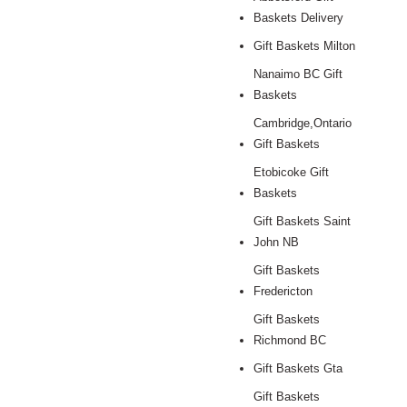
Baskets Delivery
Gift Baskets Milton
Nanaimo BC Gift
Baskets
Cambridge,Ontario
Gift Baskets
Etobicoke Gift
Baskets
Gift Baskets Saint
John NB
Gift Baskets
Fredericton
Gift Baskets
Richmond BC
Gift Baskets Gta
Gift Baskets