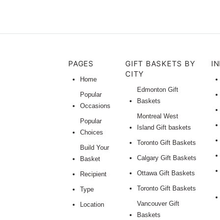
PAGES
GIFT BASKETS BY
I
CITY
Home
Edmonton Gift
Popular
Baskets
Occasions
Montreal West
Popular
Island Gift baskets
Choices
Toronto Gift Baskets
Build Your
Calgary Gift Baskets
Basket
Ottawa Gift Baskets
Recipient
Toronto Gift Baskets
Type
Vancouver Gift
Location
Baskets