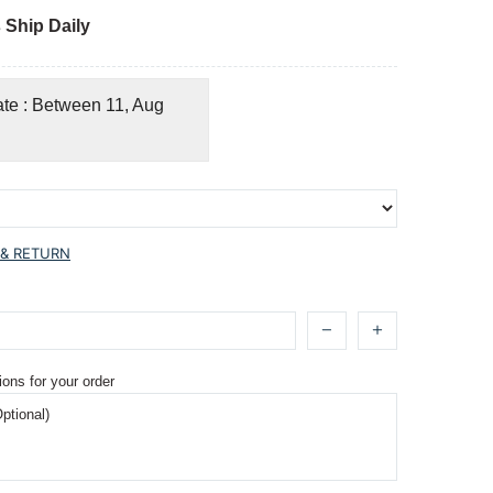
 Ship Daily
ate : Between 11, Aug
 & RETURN
ions for your order