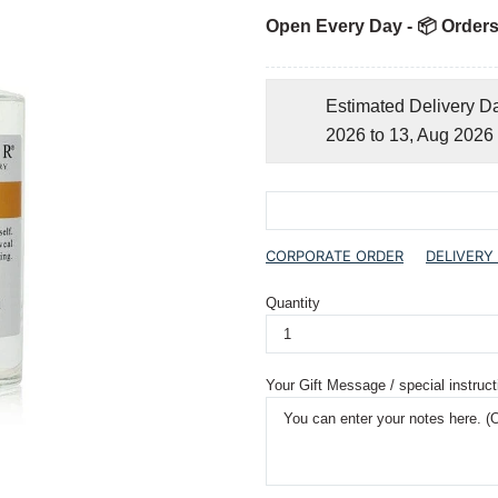
Open Every Day - 📦 Orders
Estimated Delivery D
2026 to 13, Aug 2026
CORPORATE ORDER
DELIVERY
Quantity
Your Gift Message / special instruct