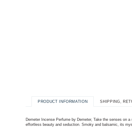
PRODUCT INFORMATION
SHIPPING, RE
Demeter Incense Perfume by Demeter, Take the senses on a s
effortless beauty and seduction. Smoky and balsamic, its mys