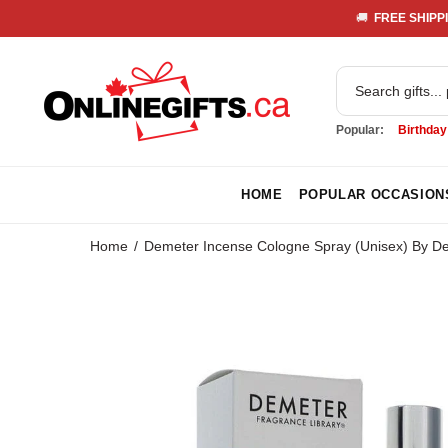
🚚 
 FREE SHIPPI
Popular:
Birthday
HOME
POPULAR OCCASION
Home
Demeter Incense Cologne Spray (Unisex) By D