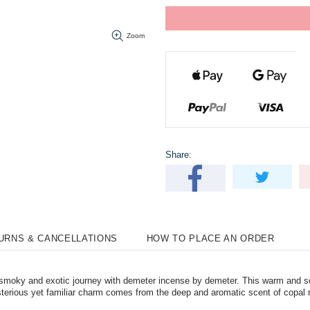
Zoom
Share:
TURNS & CANCELLATIONS
HOW TO PLACE AN ORDER
moky and exotic journey with demeter incense by demeter. This warm and se
terious yet familiar charm comes from the deep and aromatic scent of copal r