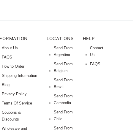
NFORMATION
LOCATIONS
HELP
About Us
Send From
Contact
Argentina
Us
FAQS
Send From
FAQS
How to Order
Belgium
Shipping Information
Send From
Blog
Brazil
Privacy Policy
Send From
Cambodia
Terms Of Service
Send From
Coupons &
Chile
Discounts
Send From
Wholesale and