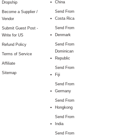
China
Dropship
Send From
Become a Supplier /
Costa Rica
Vendor
Send From
Submit Guest Post -
Denmark
Write for US
Send From
Refund Policy
Dominican
Terms of Service
Republic
Affiliate
Send From
Sitemap
Fiji
Send From
Germany
Send From
Hongkong
Send From
India
Send From