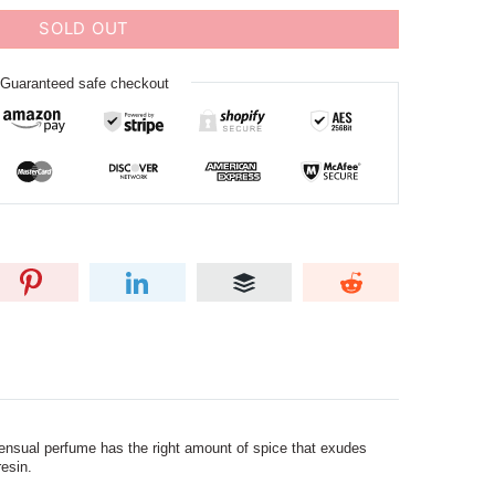
SOLD OUT
Guaranteed safe checkout
nsual perfume has the right amount of spice that exudes
esin.