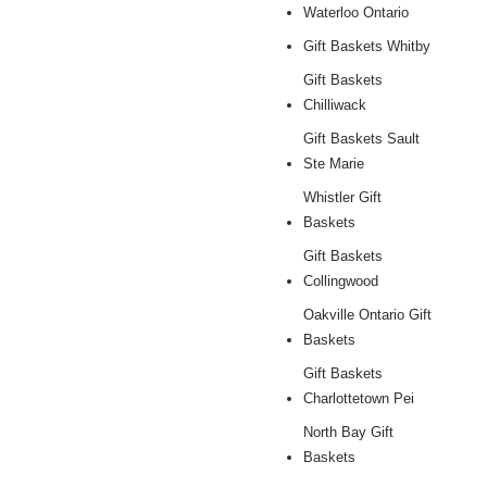
Waterloo Ontario
Gift Baskets Whitby
Gift Baskets
Chilliwack
Gift Baskets Sault
Ste Marie
Whistler Gift
Baskets
Gift Baskets
Collingwood
Oakville Ontario Gift
Baskets
Gift Baskets
Charlottetown Pei
North Bay Gift
Baskets