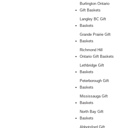
Burlington Ontario
Gift Baskets
Langley BC Gift
Baskets
Grande Prairie Gift
Baskets
Richmond Hill
Ontario Gift Baskets
Lethbridge Gift
Baskets
Peterborough Gift
Baskets
Mississauga Gift
Baskets
North Bay Gift
Baskets
Abbotsford Gift