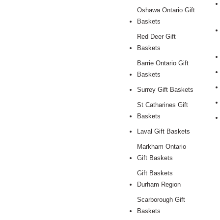
Oshawa Ontario Gift
Baskets
Red Deer Gift
Baskets
Barrie Ontario Gift
Baskets
Surrey Gift Baskets
St Catharines Gift
Baskets
Laval Gift Baskets
Markham Ontario
Gift Baskets
Gift Baskets
Durham Region
Scarborough Gift
Baskets