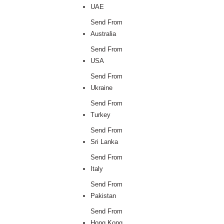
UAE
Send From
Australia
Send From
USA
Send From
Ukraine
Send From
Turkey
Send From
Sri Lanka
Send From
Italy
Send From
Pakistan
Send From
Hong Kong