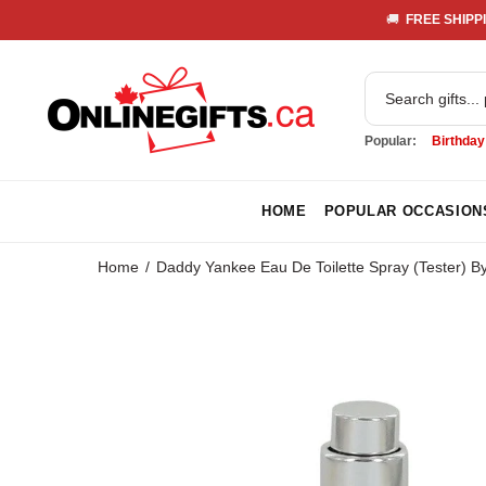
🚚 
 FREE SHIPPI
Popular:
Birthday
HOME
POPULAR OCCASION
Home
Daddy Yankee Eau De Toilette Spray (Tester) 