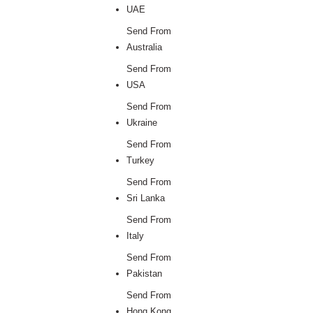
UAE
Send From
Australia
Send From
USA
Send From
Ukraine
Send From
Turkey
Send From
Sri Lanka
Send From
Italy
Send From
Pakistan
Send From
Hong Kong