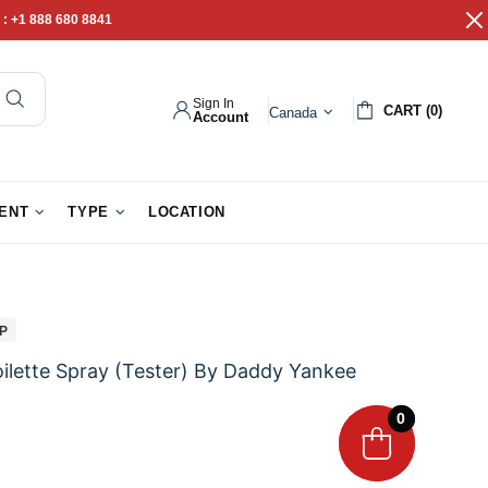
 :
+1 888 680 8841
Sign In
CART (0)
Canada
Account
pathy Gifts
Gift Baskets
IENT
TYPE
LOCATION
IP
lette Spray (Tester) By Daddy Yankee
0
0