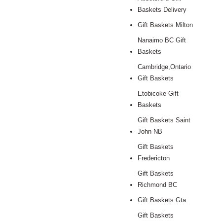
Baskets Delivery
Gift Baskets Milton
Nanaimo BC Gift
Baskets
Cambridge,Ontario
Gift Baskets
Etobicoke Gift
Baskets
Gift Baskets Saint
John NB
Gift Baskets
Fredericton
Gift Baskets
Richmond BC
Gift Baskets Gta
Gift Baskets