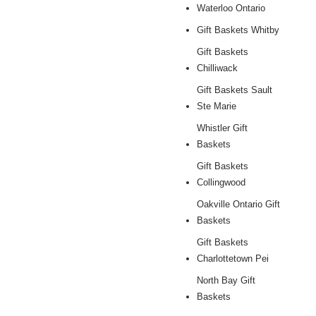
Waterloo Ontario
Gift Baskets Whitby
Gift Baskets
Chilliwack
Gift Baskets Sault
Ste Marie
Whistler Gift
Baskets
Gift Baskets
Collingwood
Oakville Ontario Gift
Baskets
Gift Baskets
Charlottetown Pei
North Bay Gift
Baskets