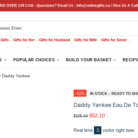
NG OVER 149 CAD - Questions? Email Us : info@onlinegifts.ca / Give Us A Call
 Gifts
Gifts for Her
Gifts for Husband
Gifts for Wife
Gifts for Sister
Sym
S
POPULAR CHOICES
BUILD YOUR BASKET
RECIP
By Daddy Yankee
-51%
IN STOCK – READY TO SH
Daddy Yankee Eau De Toi
$52.10
$105.64
Real time
3
visitor right now