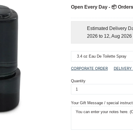
Open Every Day - 📦 Orders
Estimated Delivery D
2026 to 12, Aug 2026
CORPORATE ORDER
DELIVERY
Quantity
Your Gift Message / special instruct