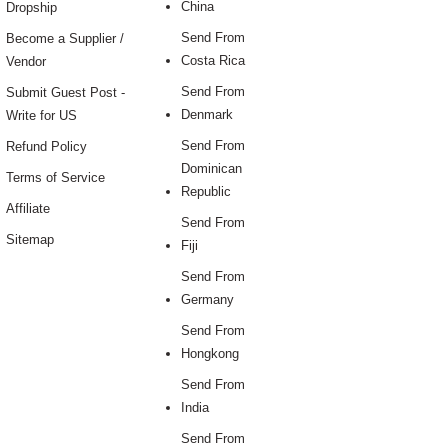
China
Dropship
Send From
Become a Supplier /
Costa Rica
Vendor
Send From
Submit Guest Post -
Denmark
Write for US
Send From
Refund Policy
Dominican
Terms of Service
Republic
Affiliate
Send From
Sitemap
Fiji
Send From
Germany
Send From
Hongkong
Send From
India
Send From