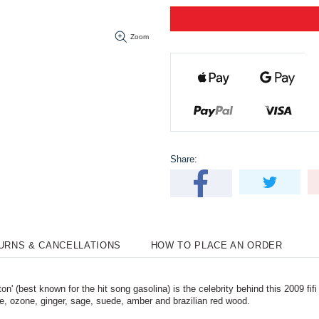
Zoom
Share:
TURNS & CANCELLATIONS
HOW TO PLACE AN ORDER
 (best known for the hit song gasolina) is the celebrity behind this 2009 fif
le, ozone, ginger, sage, suede, amber and brazilian red wood.