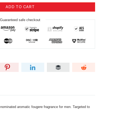
ADD TO CART
Guaranteed safe checkout
i nominated aromatic fougere fragrance for men. Targeted to