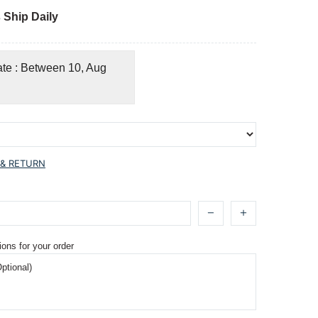
 Ship Daily
ate : Between 10, Aug
 & RETURN
ions for your order