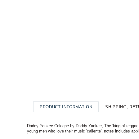
PRODUCT INFORMATION
SHIPPING, RE
Daddy Yankee Cologne by Daddy Yankee, The 'king of reggaeton'
young men who love their music 'caliente', notes includes app