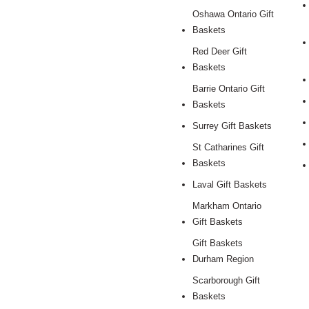
Oshawa Ontario Gift
Baskets
Red Deer Gift
Baskets
Barrie Ontario Gift
Baskets
Surrey Gift Baskets
St Catharines Gift
Baskets
Laval Gift Baskets
Markham Ontario
Gift Baskets
Gift Baskets
Durham Region
Scarborough Gift
Baskets