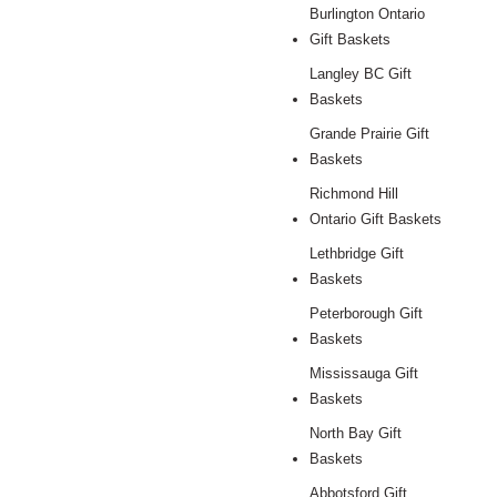
Burlington Ontario
Gift Baskets
Langley BC Gift
Baskets
Grande Prairie Gift
Baskets
Richmond Hill
Ontario Gift Baskets
Lethbridge Gift
Baskets
Peterborough Gift
Baskets
Mississauga Gift
Baskets
North Bay Gift
Baskets
Abbotsford Gift