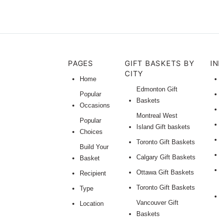
PAGES
GIFT BASKETS BY
I
CITY
Home
Edmonton Gift
Popular
Baskets
Occasions
Montreal West
Popular
Island Gift baskets
Choices
Toronto Gift Baskets
Build Your
Calgary Gift Baskets
Basket
Ottawa Gift Baskets
Recipient
Toronto Gift Baskets
Type
Vancouver Gift
Location
Baskets