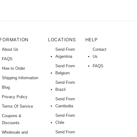
NFORMATION
LOCATIONS
HELP
About Us
Send From
Contact
Argentina
Us
FAQS
Send From
FAQS
How to Order
Belgium
Shipping Information
Send From
Blog
Brazil
Privacy Policy
Send From
Cambodia
Terms Of Service
Send From
Coupons &
Chile
Discounts
Send From
Wholesale and