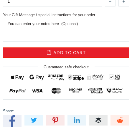
Your Gift Message / special instructions for your order
ADD TO CART
Guaranteed safe checkout
Share: