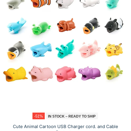
-51%
IN STOCK – READY TO SHIP
Cute Animal Cartoon USB Charger cord. and Cable