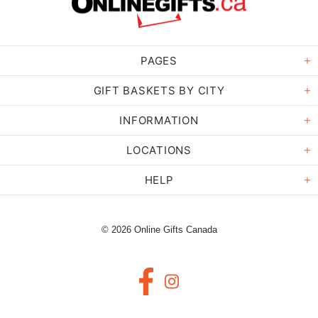
PAGES
GIFT BASKETS BY CITY
INFORMATION
LOCATIONS
HELP
© 2026 Online Gifts Canada