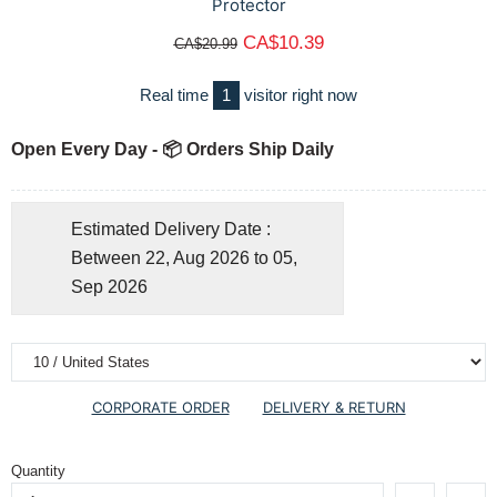
Protector
CA$10.39
CA$20.99
Real time
1
visitor right now
Open Every Day - 📦 Orders Ship Daily
Estimated Delivery Date :
Between 22, Aug 2026 to 05,
Sep 2026
CORPORATE ORDER
DELIVERY & RETURN
Quantity