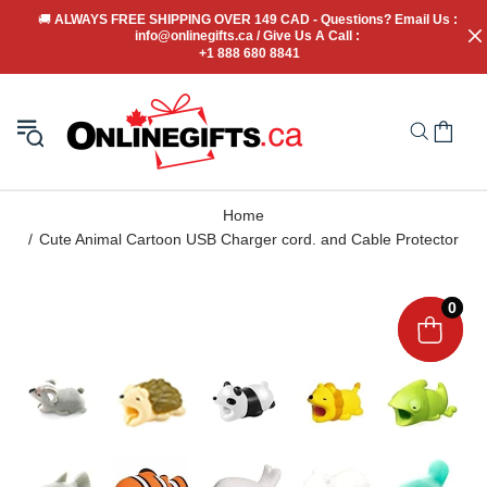
🚚
 ALWAYS FREE SHIPPING OVER 149 CAD - Questions? Email Us : 
info@onlinegifts.ca / Give Us A Call : 
+1 888 680 8841
Home
Cute Animal Cartoon USB Charger cord. and Cable Protector
0
0