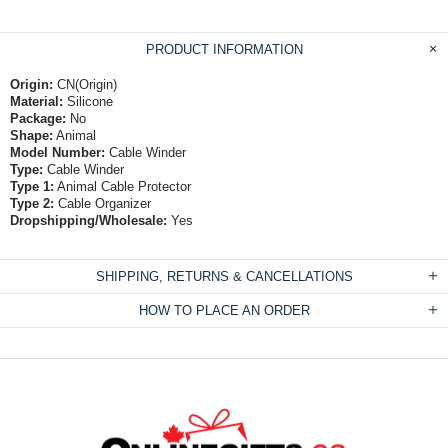
PRODUCT INFORMATION
Origin:
CN(Origin)
Material:
Silicone
Package:
No
Shape:
Animal
Model Number:
Cable Winder
Type:
Cable Winder
Type 1:
Animal Cable Protector
Type 2:
Cable Organizer
Dropshipping/Wholesale:
Yes
SHIPPING, RETURNS & CANCELLATIONS
HOW TO PLACE AN ORDER