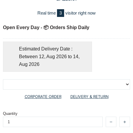
Real time
3
visitor right now
Open Every Day - 📦 Orders Ship Daily
Estimated Delivery Date :
Between 12, Aug 2026 to 14,
Aug 2026
CORPORATE ORDER
DELIVERY & RETURN
Quantity