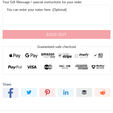
Your Gift Message / special instructions for your order
SOLD OUT
Guaranteed safe checkout
Share: