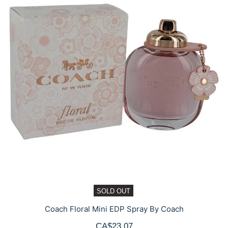
SOLD OUT
Coach Floral Mini EDP Spray By Coach
CA$23.07