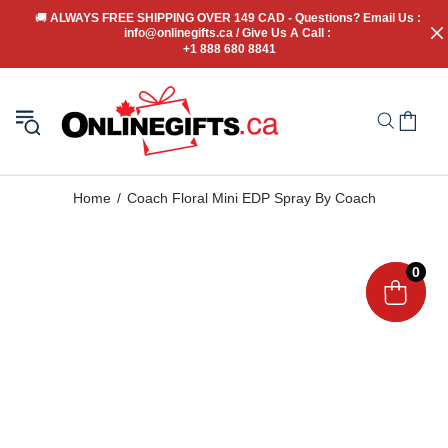
🚚
 ALWAYS FREE SHIPPING OVER 149 CAD - Questions? Email Us : 
info@onlinegifts.ca / Give Us A Call : 
+1 888 680 8841
Home
Coach Floral Mini EDP Spray By Coach
0
0