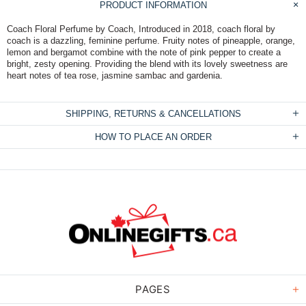
PRODUCT INFORMATION
Coach Floral Perfume by Coach, Introduced in 2018, coach floral by
coach is a dazzling, feminine perfume. Fruity notes of pineapple, orange,
lemon and bergamot combine with the note of pink pepper to create a
bright, zesty opening. Providing the blend with its lovely sweetness are
heart notes of tea rose, jasmine sambac and gardenia.
SHIPPING, RETURNS & CANCELLATIONS
HOW TO PLACE AN ORDER
PAGES