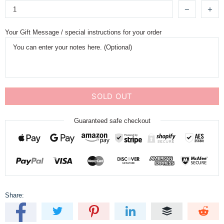
Your Gift Message / special instructions for your order
SOLD OUT
Guaranteed safe checkout
Share: