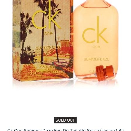
SOLD OUT
Ck One Summer Daze Eau De Toilette Spray (Unisex) By