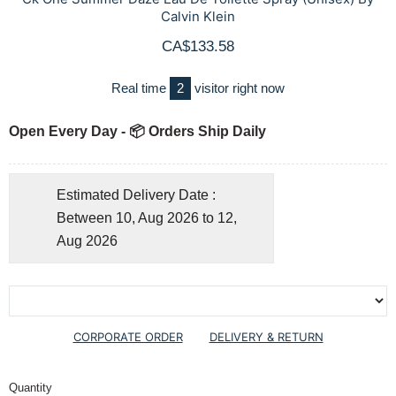
Calvin Klein
CA$133.58
Real time
2
visitor right now
Open Every Day - 📦 Orders Ship Daily
Estimated Delivery Date :
Between 10, Aug 2026 to 12,
Aug 2026
CORPORATE ORDER
DELIVERY & RETURN
Quantity