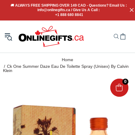
🚚
 ALWAYS FREE SHIPPING OVER 149 CAD - Questions? Email Us : 
info@onlinegifts.ca / Give Us A Call : 
+1 888 680 8841
Home
Ck One Summer Daze Eau De Toilette Spray (Unisex) By Calvin
Klein
0
0