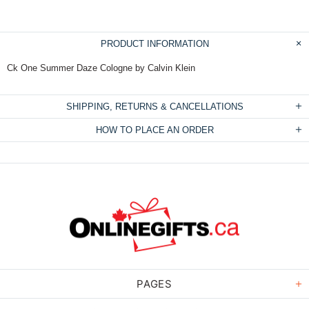
PRODUCT INFORMATION
Ck One Summer Daze Cologne by Calvin Klein
SHIPPING, RETURNS & CANCELLATIONS
HOW TO PLACE AN ORDER
PAGES