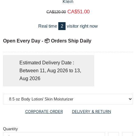
Klein
CA$51.00
CA$120.00
Real time
2
visitor right now
Open Every Day - 📦 Orders Ship Daily
Estimated Delivery Date :
Between 11, Aug 2026 to 13,
Aug 2026
CORPORATE ORDER
DELIVERY & RETURN
Quantity