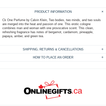
PRODUCT INFORMATION
Ck One Perfume by Calvin Klein, Two bodies, two minds, and two souls
are merged into the heat and passion of one. This erotic cologne
combines man and woman with one provocative scent. This clean,
refreshing fragrance has notes of bergamot, cardamom, pineapple,
papaya, amber, and green tea.
SHIPPING, RETURNS & CANCELLATIONS
HOW TO PLACE AN ORDER