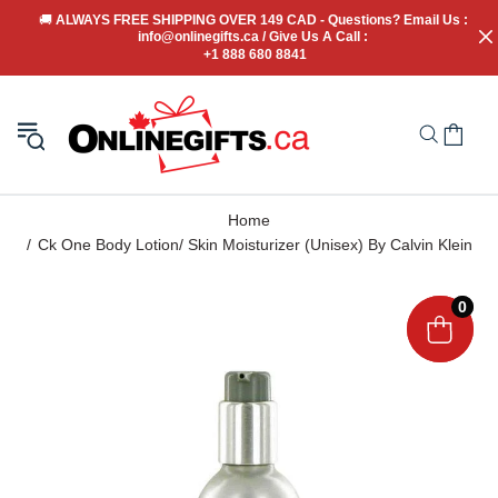
🚚
 ALWAYS FREE SHIPPING OVER 149 CAD - Questions? Email Us : 
info@onlinegifts.ca / Give Us A Call : 
+1 888 680 8841
Home
Ck One Body Lotion/ Skin Moisturizer (Unisex) By Calvin Klein
0
0