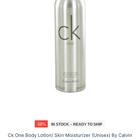
-58%
IN STOCK – READY TO SHIP
Ck One Body Lotion/ Skin Moisturizer (Unisex) By Calvin