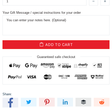
Your Gift Message / special instructions for your order
ADD TO CART
Guaranteed safe checkout
Share: