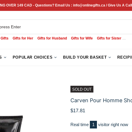
NG OVER 149 CAD - Questions? Email Us : info@onlinegifts.ca / Give Us A Call
 Gifts
Gifts for Her
Gifts for Husband
Gifts for Wife
Gifts for Sister
Sym
S
POPULAR CHOICES
BUILD YOUR BASKET
RECIP
SOLD OUT
Carven Pour Homme Sho
$17.81
Real time
1
visitor right now