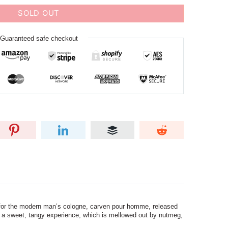
SOLD OUT
Guaranteed safe checkout
 for the modern man’s cologne, carven pour homme, released
 to a sweet, tangy experience, which is mellowed out by nutmeg,