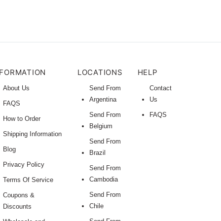
NFORMATION
LOCATIONS
HELP
About Us
Send From
Contact
Argentina
Us
FAQS
Send From
FAQS
How to Order
Belgium
Shipping Information
Send From
Blog
Brazil
Privacy Policy
Send From
Cambodia
Terms Of Service
Send From
Coupons &
Chile
Discounts