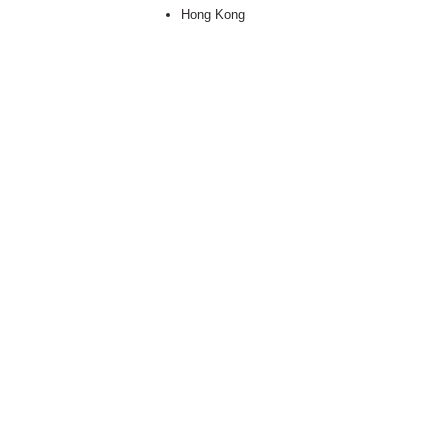
Hong Kong