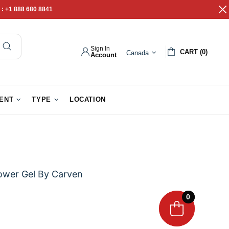
 :
+1 888 680 8841
Sign In
CART (0)
Canada
Account
pathy Gifts
Gift Baskets
IENT
TYPE
LOCATION
wer Gel By Carven
0
0