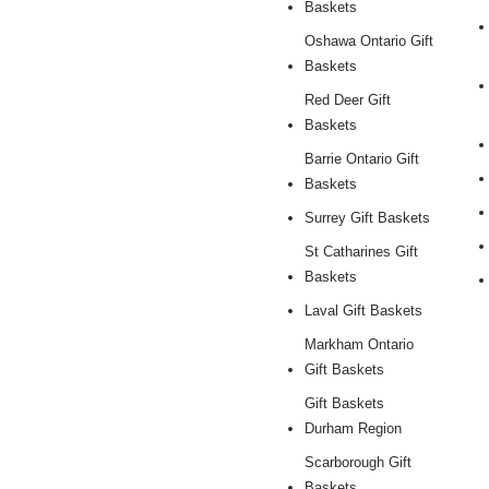
Baskets
Oshawa Ontario Gift
Baskets
Red Deer Gift
Baskets
Barrie Ontario Gift
Baskets
Surrey Gift Baskets
St Catharines Gift
Baskets
Laval Gift Baskets
Markham Ontario
Gift Baskets
Gift Baskets
Durham Region
Scarborough Gift
Baskets