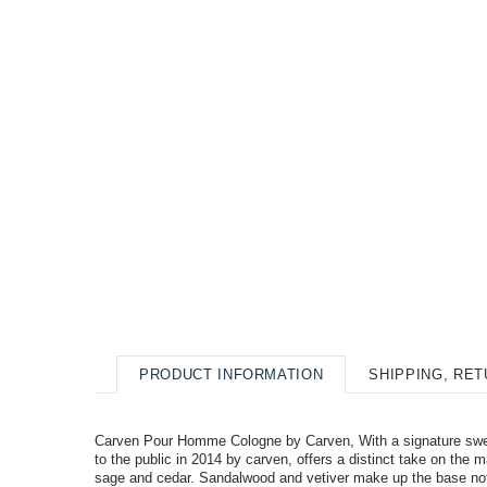
PRODUCT INFORMATION
SHIPPING, RE
Carven Pour Homme Cologne by Carven, With a signature sweet
to the public in 2014 by carven, offers a distinct take on the
sage and cedar. Sandalwood and vetiver make up the base not