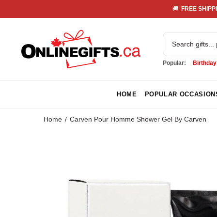
🚚 
 FREE SHIPPI
Popular:
Birthday
HOME
POPULAR OCCASION
Home
Carven Pour Homme Shower Gel By Carven