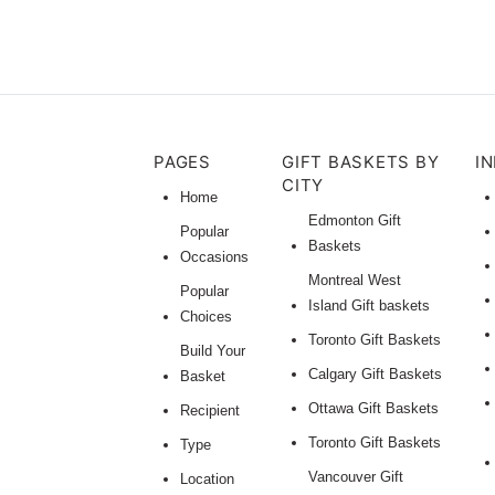
PAGES
GIFT BASKETS BY
I
CITY
Home
Edmonton Gift
Popular
Baskets
Occasions
Montreal West
Popular
Island Gift baskets
Choices
Toronto Gift Baskets
Build Your
Calgary Gift Baskets
Basket
Ottawa Gift Baskets
Recipient
Toronto Gift Baskets
Type
Vancouver Gift
Location