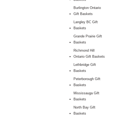
Burlington Ontario
Gift Baskets
Langley BC Gift
Baskets
Grande Prairie Gift
Baskets
Richmond Hill
Ontario Gift Baskets
Lethbridge Gift
Baskets
Peterborough Gift
Baskets
Mississauga Gift
Baskets
North Bay Gift
Baskets