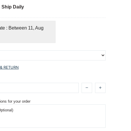
 Ship Daily
ate : Between 11, Aug
 & RETURN
ions for your order