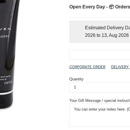
Open Every Day - 📦 Orders
Estimated Delivery D
2026 to 13, Aug 2026
CORPORATE ORDER
DELIVERY
Quantity
Your Gift Message / special instruct