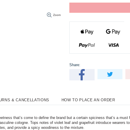
Zoom
Share:
TURNS & CANCELLATIONS
HOW TO PLACE AN ORDER
ness that’s come to define the brand but a certain spiciness that’s a must
 masculine cologne. Tops notes of violet leaf and grapefruit introduce wearers
es, and provide a spicy woodiness to the mixture.