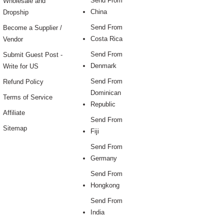
Send From
Wholesale and
China
Dropship
Send From
Become a Supplier /
Costa Rica
Vendor
Send From
Submit Guest Post -
Denmark
Write for US
Send From
Refund Policy
Dominican
Terms of Service
Republic
Affiliate
Send From
Sitemap
Fiji
Send From
Germany
Send From
Hongkong
Send From
India