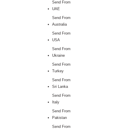
Send From
UAE
Send From
Australia
Send From
USA
Send From
Ukraine
Send From
Turkey
Send From
Sri Lanka
Send From
Italy
Send From
Pakistan
Send From