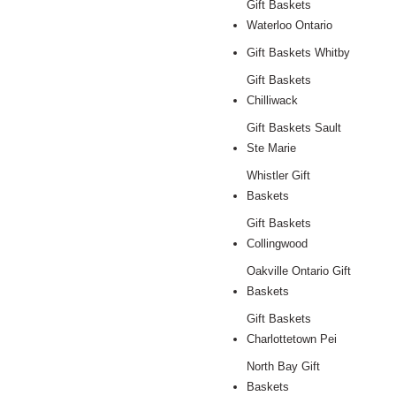
Gift Baskets
Waterloo Ontario
Gift Baskets Whitby
Gift Baskets
Chilliwack
Gift Baskets Sault
Ste Marie
Whistler Gift
Baskets
Gift Baskets
Collingwood
Oakville Ontario Gift
Baskets
Gift Baskets
Charlottetown Pei
North Bay Gift
Baskets