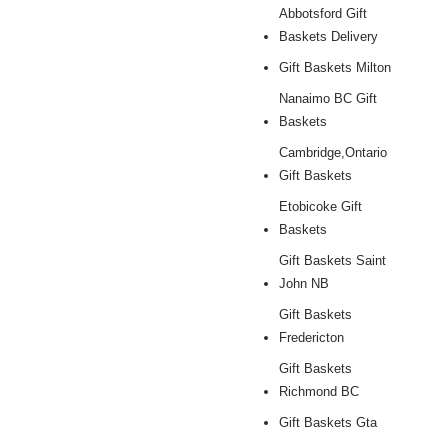
Abbotsford Gift
Baskets Delivery
Gift Baskets Milton
Nanaimo BC Gift
Baskets
Cambridge,Ontario
Gift Baskets
Etobicoke Gift
Baskets
Gift Baskets Saint
John NB
Gift Baskets
Fredericton
Gift Baskets
Richmond BC
Gift Baskets Gta