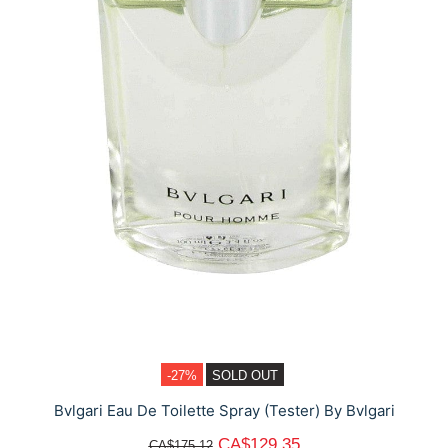
-27%
SOLD OUT
Bvlgari Eau De Toilette Spray (Tester) By Bvlgari
CA$129.35
CA$175.12