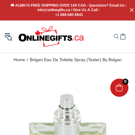
🚚
 ALWAYS FREE SHIPPING OVER 149 CAD - Questions? Email Us : 
info@onlinegifts.ca / Give Us A Call : 
+1 888 680 8841
Home
Bvlgari Eau De Toilette Spray (Tester) By Bvlgari
0
0