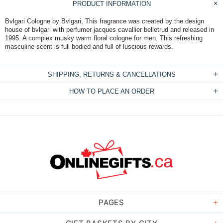
PRODUCT INFORMATION
Bvlgari Cologne by Bvlgari, This fragrance was created by the design
house of bvlgari with perfumer jacques cavallier belletrud and released in
1995. A complex musky warm floral cologne for men. This refreshing
masculine scent is full bodied and full of luscious rewards.
SHIPPING, RETURNS & CANCELLATIONS
HOW TO PLACE AN ORDER
PAGES