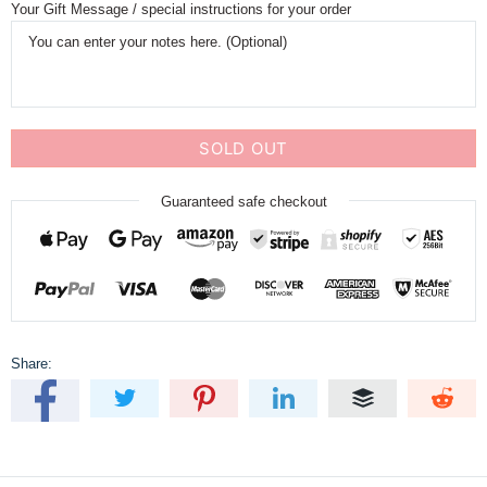
Your Gift Message / special instructions for your order
SOLD OUT
Guaranteed safe checkout
Share: