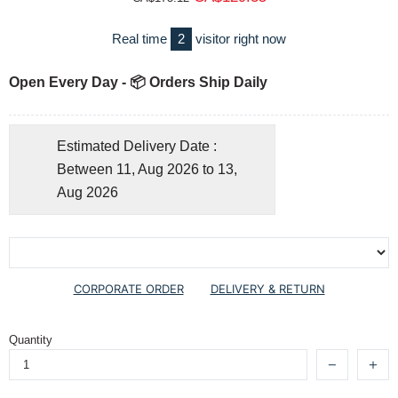
Real time
2
visitor right now
Open Every Day - 📦 Orders Ship Daily
Estimated Delivery Date :
Between 11, Aug 2026 to 13,
Aug 2026
CORPORATE ORDER
DELIVERY & RETURN
Quantity