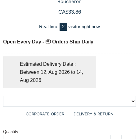
Boucheron
CA$33.86
Real time
2
visitor right now
Open Every Day - 📦 Orders Ship Daily
Estimated Delivery Date :
Between 12, Aug 2026 to 14,
Aug 2026
CORPORATE ORDER
DELIVERY & RETURN
Quantity