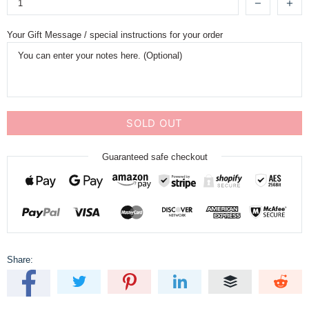
Your Gift Message / special instructions for your order
SOLD OUT
Guaranteed safe checkout
Share: