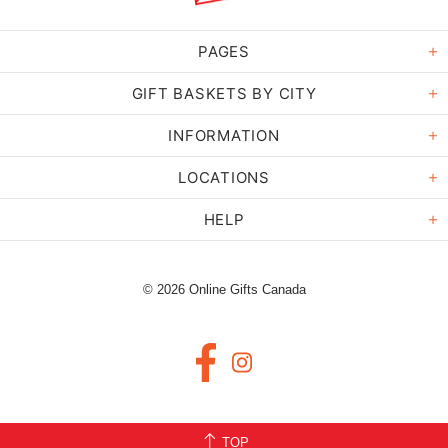
PAGES
GIFT BASKETS BY CITY
INFORMATION
LOCATIONS
HELP
© 2026 Online Gifts Canada
TOP