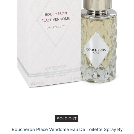
SOLD OUT
Boucheron Place Vendome Eau De Toilette Spray By