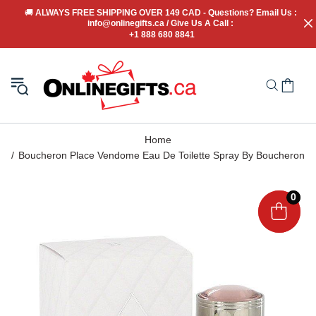
🚚
 ALWAYS FREE SHIPPING OVER 149 CAD - Questions? Email Us : 
info@onlinegifts.ca / Give Us A Call : 
+1 888 680 8841
Home
Boucheron Place Vendome Eau De Toilette Spray By Boucheron
0
0