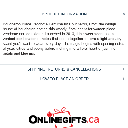
PRODUCT INFORMATION
Boucheron Place Vendome Perfume by Boucheron, From the design
house of boucheron comes this woody, floral scent for women-place
vendome eau de toilette. Launched in 2013, this sweet scent has a
verdant combination of notes that come together to form a light and airy
scent you'll want to wear every day. The magic begins with opening notes
of yuzu citrus and peony before melting into a floral heart of jasmine
petals and blue iris.
SHIPPING, RETURNS & CANCELLATIONS
HOW TO PLACE AN ORDER