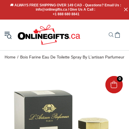
🚚
 ALWAYS FREE SHIPPING OVER 149 CAD - Questions? Email Us : 
info@onlinegifts.ca / Give Us A Call : 
+1 888 680 8841
Home
Bois Farine Eau De Toilette Spray By L'artisan Parfumeur
0
0