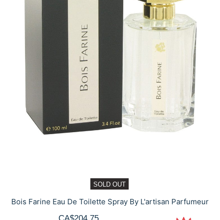
SOLD OUT
Bois Farine Eau De Toilette Spray By L'artisan Parfumeur
CA$204.75