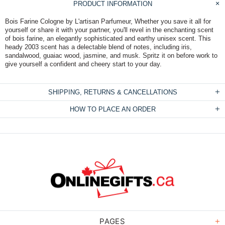
PRODUCT INFORMATION
Bois Farine Cologne by L'artisan Parfumeur, Whether you save it all for
yourself or share it with your partner, you'll revel in the enchanting scent
of bois farine, an elegantly sophisticated and earthy unisex scent. This
heady 2003 scent has a delectable blend of notes, including iris,
sandalwood, guaiac wood, jasmine, and musk. Spritz it on before work to
give yourself a confident and cheery start to your day.
SHIPPING, RETURNS & CANCELLATIONS
HOW TO PLACE AN ORDER
PAGES