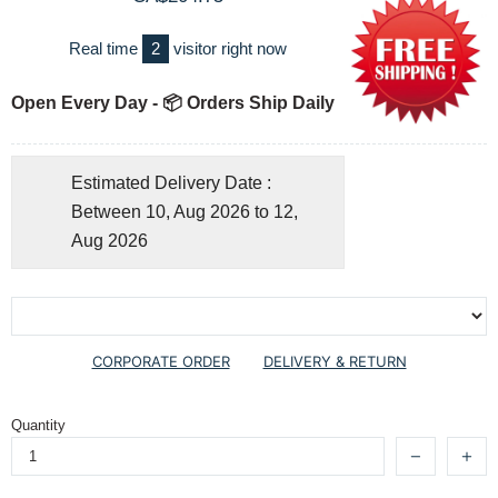
Real time
2
visitor right now
Open Every Day - 📦 Orders Ship Daily
Estimated Delivery Date :
Between 10, Aug 2026 to 12,
Aug 2026
CORPORATE ORDER
DELIVERY & RETURN
Quantity