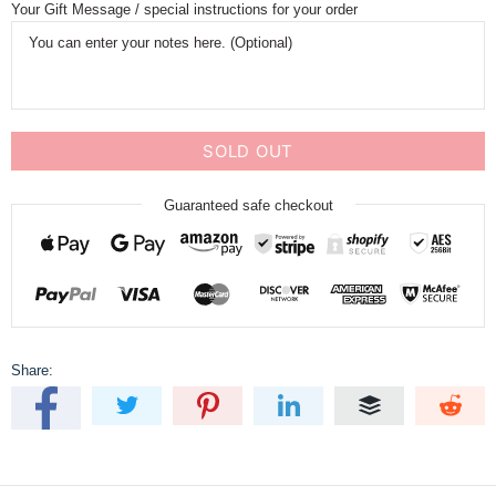
Your Gift Message / special instructions for your order
SOLD OUT
Guaranteed safe checkout
Share: