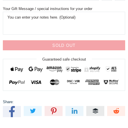
Your Gift Message / special instructions for your order
SOLD OUT
Guaranteed safe checkout
Share: