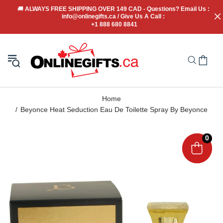
🚚
 ALWAYS FREE SHIPPING OVER 149 CAD - Questions? Email Us : 
info@onlinegifts.ca / Give Us A Call : 
+1 888 680 8841
Home
Beyonce Heat Seduction Eau De Toilette Spray By Beyonce
0
0