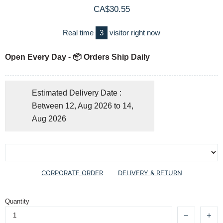
CA$30.55
Real time
3
visitor right now
Open Every Day - 📦 Orders Ship Daily
Estimated Delivery Date :
Between 12, Aug 2026 to 14,
Aug 2026
CORPORATE ORDER
DELIVERY & RETURN
Quantity