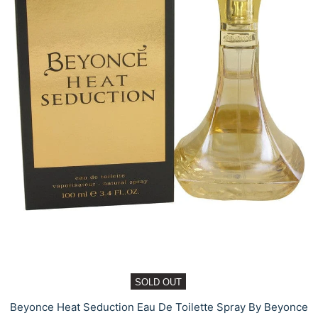
SOLD OUT
Beyonce Heat Seduction Eau De Toilette Spray By Beyonce