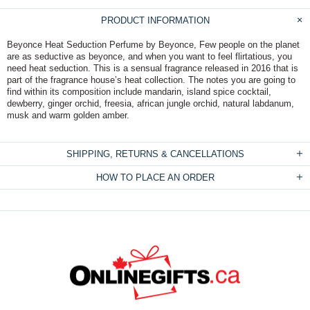
PRODUCT INFORMATION
Beyonce Heat Seduction Perfume by Beyonce, Few people on the planet
are as seductive as beyonce, and when you want to feel flirtatious, you
need heat seduction. This is a sensual fragrance released in 2016 that is
part of the fragrance house’s heat collection. The notes you are going to
find within its composition include mandarin, island spice cocktail,
dewberry, ginger orchid, freesia, african jungle orchid, natural labdanum,
musk and warm golden amber.
SHIPPING, RETURNS & CANCELLATIONS
HOW TO PLACE AN ORDER