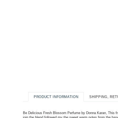
PRODUCT INFORMATION
SHIPPING, RE
Be Delicious Fresh Blossom Perfume by Donna Karan, This fragra
join the blend followed my the sweet warm notes from the bas