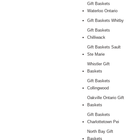
Gift Baskets
Waterloo Ontario
Gift Baskets Whitby
Gift Baskets
Chilliwack
Gift Baskets Sault
Ste Marie
Whistler Gift
Baskets
Gift Baskets
Collingwood
Oakville Ontario Gift
Baskets
Gift Baskets
Charlottetown Pei
North Bay Gift
Baskets