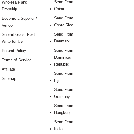
Send From
Wholesale and
China
Dropship
Send From
Become a Supplier /
Costa Rica
Vendor
Send From
Submit Guest Post -
Denmark
Write for US
Send From
Refund Policy
Dominican
Terms of Service
Republic
Affiliate
Send From
Sitemap
Fiji
Send From
Germany
Send From
Hongkong
Send From
India