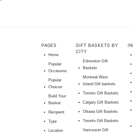
PAGES
GIFT BASKETS BY
I
CITY
Home
Edmonton Gift
Popular
Baskets
Occasions
Montreal West
Popular
Island Gift baskets
Choices
Toronto Gift Baskets
Build Your
Calgary Gift Baskets
Basket
Ottawa Gift Baskets
Recipient
Toronto Gift Baskets
Type
Vancouver Gift
Location