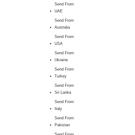
Send From
UAE
Send From
Australia
Send From
USA
Send From
Ukraine
Send From
Turkey
Send From
Sri Lanka
Send From
Italy
Send From
Pakistan
Send From