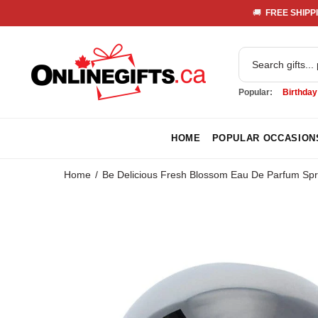
🚚 
 FREE SHIPPI
Popular:
Birthday
HOME
POPULAR OCCASION
Home
Be Delicious Fresh Blossom Eau De Parfum Sp