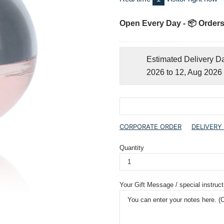
Open Every Day - 📦 Orders
Estimated Delivery D
2026 to 12, Aug 2026
CORPORATE ORDER
DELIVERY
Quantity
Your Gift Message / special instruct