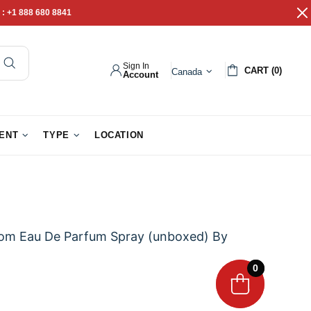
 :
+1 888 680 8841
Sign In
CART (0)
Canada
Account
pathy Gifts
Gift Baskets
IENT
TYPE
LOCATION
ssom Eau De Parfum Spray (unboxed) By
0
0