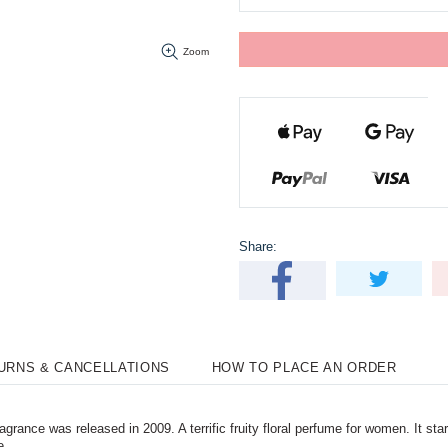
Zoom
Share:
TURNS & CANCELLATIONS
HOW TO PLACE AN ORDER
nce was released in 2009. A terrific fruity floral perfume for women. It star
e.