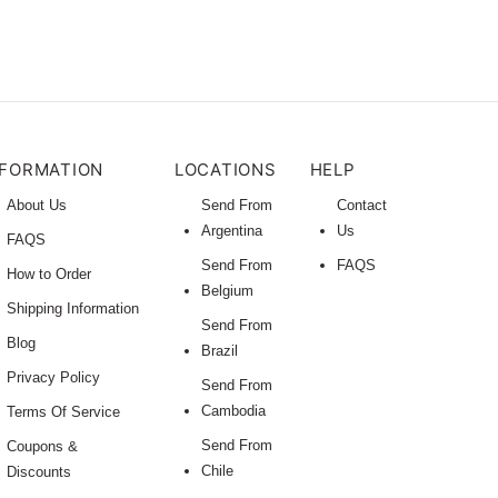
NFORMATION
LOCATIONS
HELP
About Us
Send From
Contact
Argentina
Us
FAQS
Send From
FAQS
How to Order
Belgium
Shipping Information
Send From
Blog
Brazil
Privacy Policy
Send From
Cambodia
Terms Of Service
Send From
Coupons &
Chile
Discounts