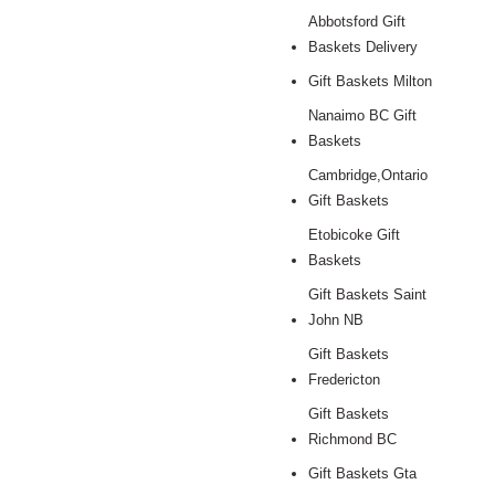
Abbotsford Gift
Baskets Delivery
Gift Baskets Milton
Nanaimo BC Gift
Baskets
Cambridge,Ontario
Gift Baskets
Etobicoke Gift
Baskets
Gift Baskets Saint
John NB
Gift Baskets
Fredericton
Gift Baskets
Richmond BC
Gift Baskets Gta