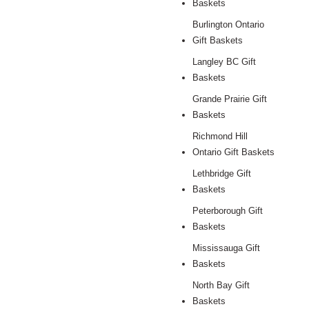
Baskets
Burlington Ontario
Gift Baskets
Langley BC Gift
Baskets
Grande Prairie Gift
Baskets
Richmond Hill
Ontario Gift Baskets
Lethbridge Gift
Baskets
Peterborough Gift
Baskets
Mississauga Gift
Baskets
North Bay Gift
Baskets