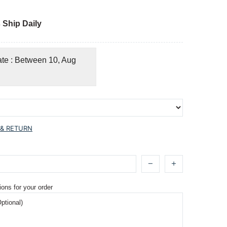
 Ship Daily
ate : Between 10, Aug
 & RETURN
ions for your order