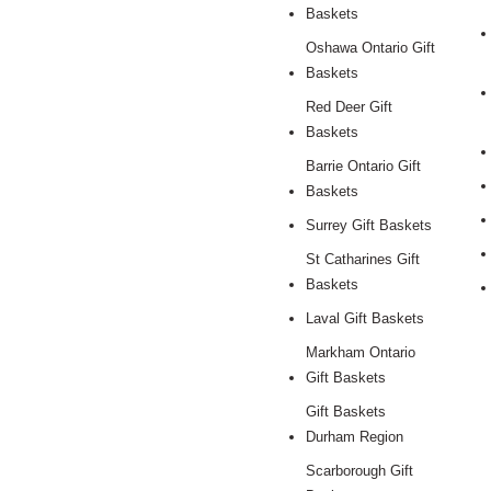
Baskets
Oshawa Ontario Gift
Baskets
Red Deer Gift
Baskets
Barrie Ontario Gift
Baskets
Surrey Gift Baskets
St Catharines Gift
Baskets
Laval Gift Baskets
Markham Ontario
Gift Baskets
Gift Baskets
Durham Region
Scarborough Gift