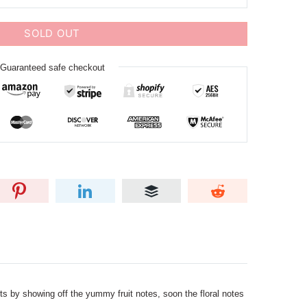
SOLD OUT
Guaranteed safe checkout
ts by showing off the yummy fruit notes, soon the floral notes