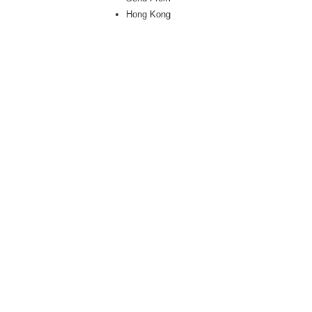
Hong Kong