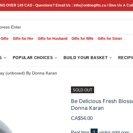
NG OVER 149 CAD - Questions? Email Us : info@onlinegifts.ca / Give Us A Call
 Gifts
Gifts for Her
Gifts for Husband
Gifts for Wife
Gifts for Sister
Sym
S
POPULAR CHOICES
BUILD YOUR BASKET
RECIP
ray (unboxed) By Donna Karan
SOLD OUT
Be Delicious Fresh Blo
Donna Karan
CA$54.00
Real time
1
visitor right now