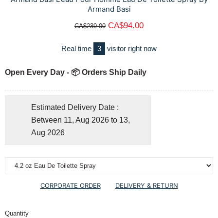
Armand Basi
CA$94.00
CA$239.00
Real time
3
visitor right now
Open Every Day - 📦 Orders Ship Daily
Estimated Delivery Date :
Between 11, Aug 2026 to 13,
Aug 2026
CORPORATE ORDER
DELIVERY & RETURN
Quantity