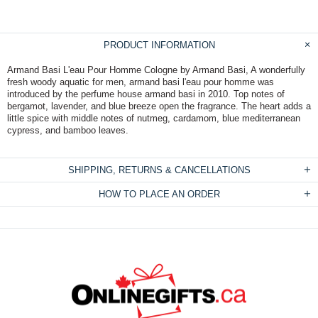
PRODUCT INFORMATION
Armand Basi L'eau Pour Homme Cologne by Armand Basi, A wonderfully
fresh woody aquatic for men, armand basi l'eau pour homme was
introduced by the perfume house armand basi in 2010. Top notes of
bergamot, lavender, and blue breeze open the fragrance. The heart adds a
little spice with middle notes of nutmeg, cardamom, blue mediterranean
cypress, and bamboo leaves.
SHIPPING, RETURNS & CANCELLATIONS
HOW TO PLACE AN ORDER