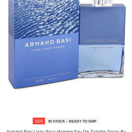
-61%
IN STOCK – READY TO SHIP
Armand Basi L'eau Pour Homme Eau De Toilette Spray By