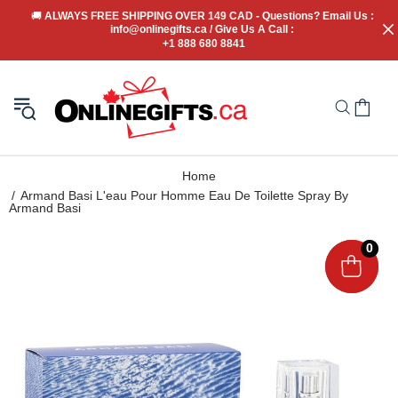
🚚
 ALWAYS FREE SHIPPING OVER 149 CAD - Questions? Email Us : 
info@onlinegifts.ca / Give Us A Call : 
+1 888 680 8841
Home
Armand Basi L'eau Pour Homme Eau De Toilette Spray By
Armand Basi
0
0