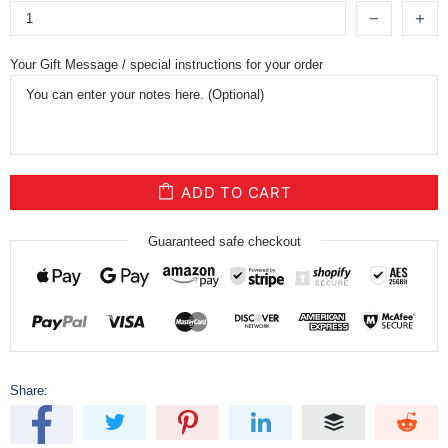
Your Gift Message / special instructions for your order
ADD TO CART
Guaranteed safe checkout
Share: