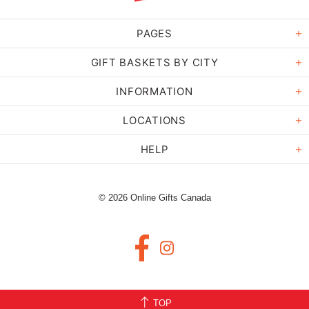
PAGES
GIFT BASKETS BY CITY
INFORMATION
LOCATIONS
HELP
© 2026 Online Gifts Canada
TOP