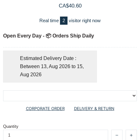
CA$40.60
Real time
2
visitor right now
Open Every Day - 📦 Orders Ship Daily
Estimated Delivery Date :
Between 13, Aug 2026 to 15,
Aug 2026
CORPORATE ORDER
DELIVERY & RETURN
Quantity