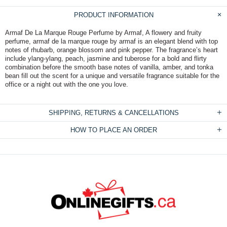
PRODUCT INFORMATION
Armaf De La Marque Rouge Perfume by Armaf, A flowery and fruity
perfume, armaf de la marque rouge by armaf is an elegant blend with top
notes of rhubarb, orange blossom and pink pepper. The fragrance’s heart
include ylang-ylang, peach, jasmine and tuberose for a bold and flirty
combination before the smooth base notes of vanilla, amber, and tonka
bean fill out the scent for a unique and versatile fragrance suitable for the
office or a night out with the one you love.
SHIPPING, RETURNS & CANCELLATIONS
HOW TO PLACE AN ORDER