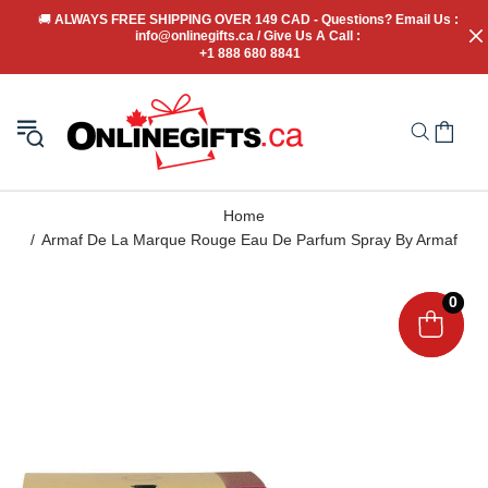
🚚
 ALWAYS FREE SHIPPING OVER 149 CAD - Questions? Email Us : 
info@onlinegifts.ca / Give Us A Call : 
+1 888 680 8841
Home
Armaf De La Marque Rouge Eau De Parfum Spray By Armaf
0
0