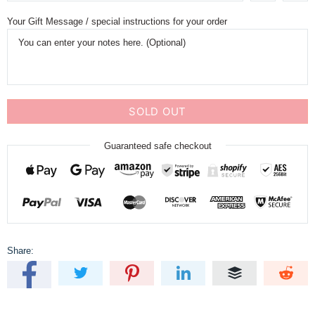
Your Gift Message / special instructions for your order
SOLD OUT
Guaranteed safe checkout
Share: