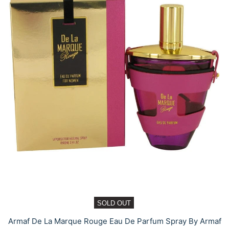
SOLD OUT
Armaf De La Marque Rouge Eau De Parfum Spray By Armaf