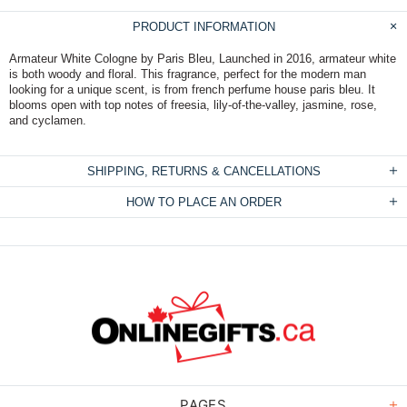
PRODUCT INFORMATION
Armateur White Cologne by Paris Bleu, Launched in 2016, armateur white
is both woody and floral. This fragrance, perfect for the modern man
looking for a unique scent, is from french perfume house paris bleu. It
blooms open with top notes of freesia, lily-of-the-valley, jasmine, rose,
and cyclamen.
SHIPPING, RETURNS & CANCELLATIONS
HOW TO PLACE AN ORDER
PAGES