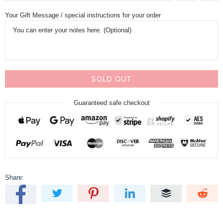
Your Gift Message / special instructions for your order
SOLD OUT
Guaranteed safe checkout
Share: