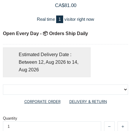
CA$81.00
Real time
1
visitor right now
Open Every Day - 📦 Orders Ship Daily
Estimated Delivery Date :
Between 12, Aug 2026 to 14,
Aug 2026
CORPORATE ORDER
DELIVERY & RETURN
Quantity