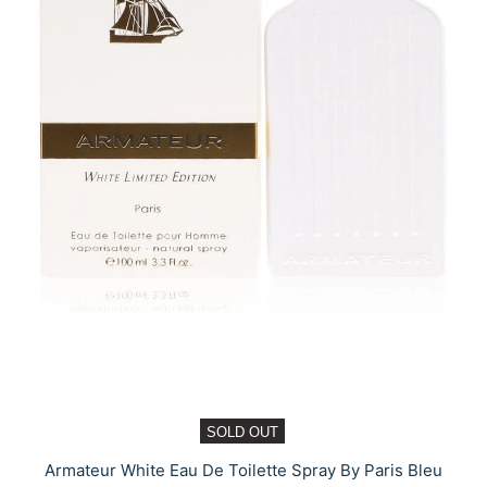
SOLD OUT
Armateur White Eau De Toilette Spray By Paris Bleu