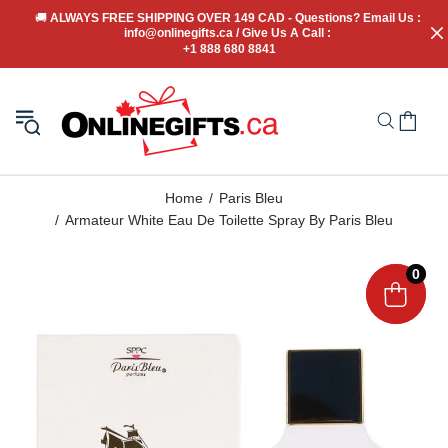
🚚
 ALWAYS FREE SHIPPING OVER 149 CAD - Questions? Email Us : 
info@onlinegifts.ca / Give Us A Call : 
+1 888 680 8841
Home
Paris Bleu
Armateur White Eau De Toilette Spray By Paris Bleu
0
0